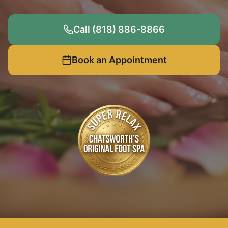
Call (818) 886-8866
Book an Appointment