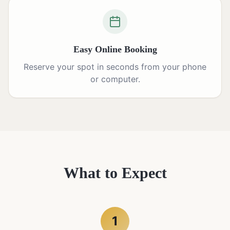
Easy Online Booking
Reserve your spot in seconds from your phone
or computer.
What to Expect
1