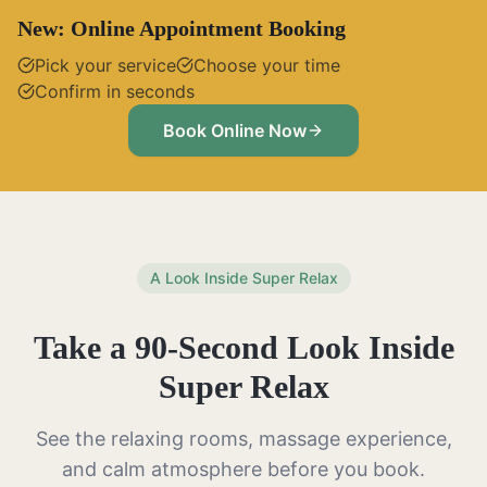
New: Online Appointment Booking
Pick your service
Choose your time
Confirm in seconds
Book Online Now
A Look Inside Super Relax
Take a 90-Second Look Inside
Super Relax
See the relaxing rooms, massage experience,
and calm atmosphere before you book.