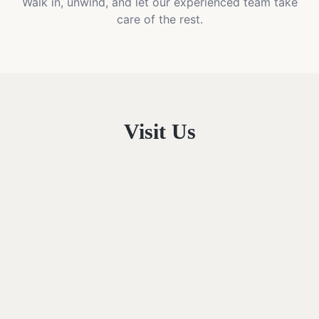
Walk in, unwind, and let our experienced team take
care of the rest.
Visit Us