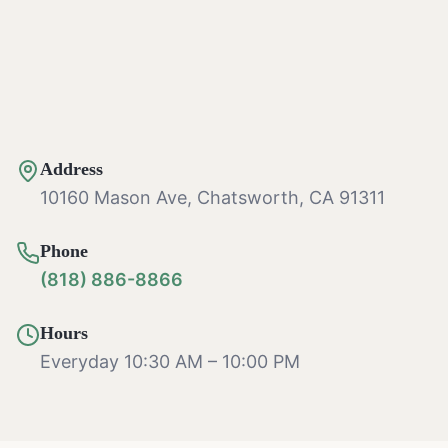
Address
10160 Mason Ave, Chatsworth, CA 91311
Phone
(818) 886-8866
Hours
Everyday 10:30 AM – 10:00 PM