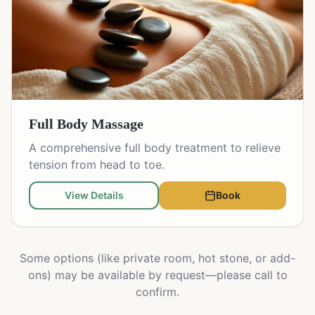
Full Body Massage
A comprehensive full body treatment to relieve
tension from head to toe.
View Details
Book
Some options (like private room, hot stone, or add-
ons) may be available by request—please call to
confirm.