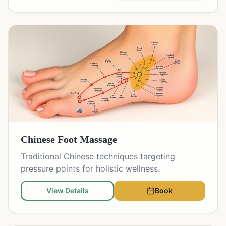
Chinese Foot Massage
Traditional Chinese techniques targeting
pressure points for holistic wellness.
View Details
Book