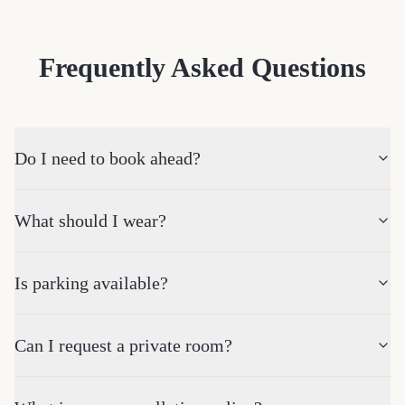
Frequently Asked Questions
Do I need to book ahead?
What should I wear?
Is parking available?
Can I request a private room?