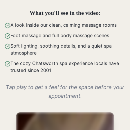
What you'll see in the video:
A look inside our clean, calming massage rooms
Foot massage and full body massage scenes
Soft lighting, soothing details, and a quiet spa
atmosphere
The cozy Chatsworth spa experience locals have
trusted since 2001
Tap play to get a feel for the space before your
appointment.