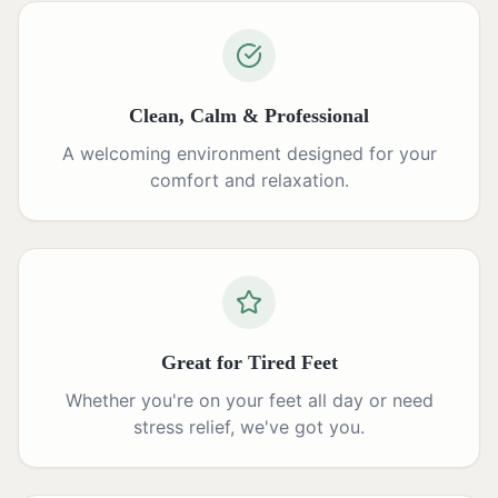
Clean, Calm & Professional
A welcoming environment designed for your
comfort and relaxation.
Great for Tired Feet
Whether you're on your feet all day or need
stress relief, we've got you.