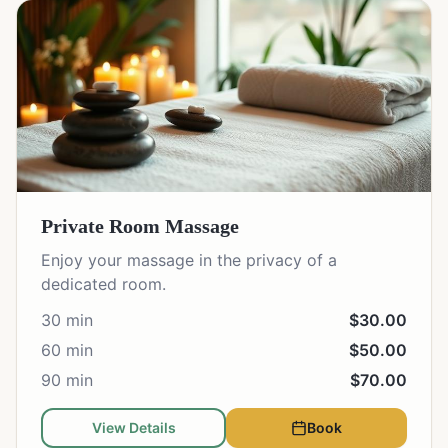
Private Room Massage
Enjoy your massage in the privacy of a
dedicated room.
30 min
$30.00
60 min
$50.00
90 min
$70.00
View Details
Book