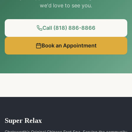
we'd love to see you.
Call (818) 886-8866
Book an Appointment
Super Relax
Chatsworth's Original Chinese Foot Spa. Serving the community