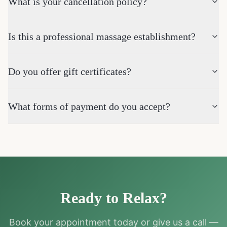
What is your cancellation policy?
Is this a professional massage establishment?
Do you offer gift certificates?
What forms of payment do you accept?
Ready to Relax?
Book your appointment today or give us a call —