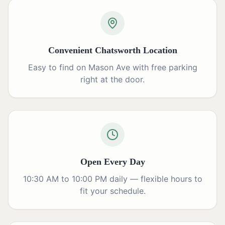
Convenient Chatsworth Location
Easy to find on Mason Ave with free parking
right at the door.
Open Every Day
10:30 AM to 10:00 PM daily — flexible hours to
fit your schedule.