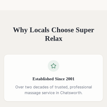
Why Locals Choose Super
Relax
Established Since 2001
Over two decades of trusted, professional
massage service in Chatsworth.