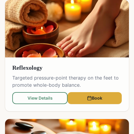
Reflexology
Targeted pressure-point therapy on the feet to
promote whole-body balance.
View Details
Book