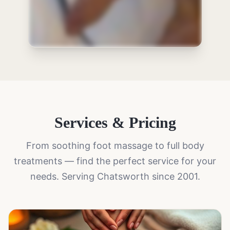
Services & Pricing
From soothing foot massage to full body
treatments — find the perfect service for your
needs. Serving Chatsworth since 2001.