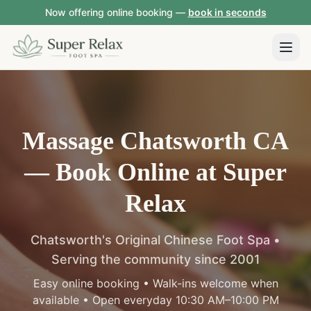
Now offering online booking —
book in seconds
Massage Chatsworth CA
—
Book Online at Super
Relax
Chatsworth's Original Chinese Foot Spa •
Serving the community since 2001
Easy online booking • Walk-ins welcome when
available • Open everyday 10:30 AM–10:00 PM