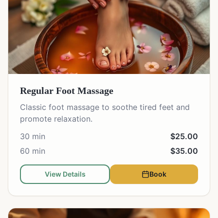
Regular Foot Massage
Classic foot massage to soothe tired feet and
promote relaxation.
30 min
$25.00
60 min
$35.00
View Details
Book