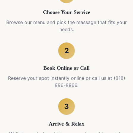
Choose Your Service
Browse our menu and pick the massage that fits your
needs.
2
Book Online or Call
Reserve your spot instantly online or call us at (818)
886-8866.
3
Arrive & Relax