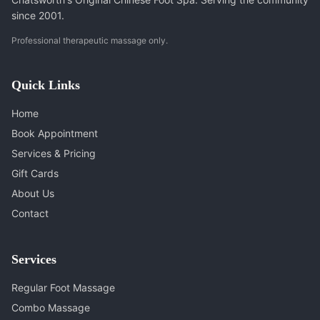
since 2001.
Professional therapeutic massage only.
Quick Links
Home
Book Appointment
Services & Pricing
Gift Cards
About Us
Contact
Services
Regular Foot Massage
Combo Massage