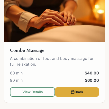
Combo Massage
A combination of foot and body massage for
full relaxation.
60 min
$40.00
90 min
$60.00
View Details
Book