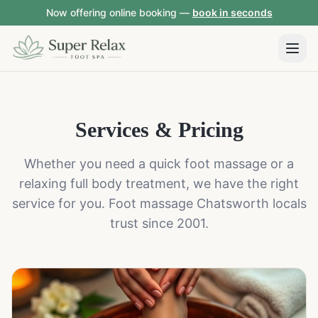
Now offering online booking —
book in seconds
Services & Pricing
Whether you need a quick foot massage or a
relaxing full body treatment, we have the right
service for you. Foot massage Chatsworth locals
trust since 2001.