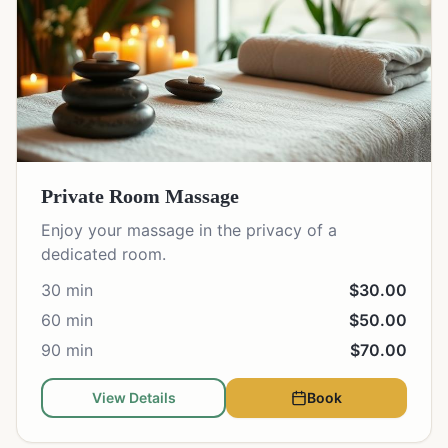
Private Room Massage
Enjoy your massage in the privacy of a
dedicated room.
30 min
$30.00
60 min
$50.00
90 min
$70.00
View Details
Book