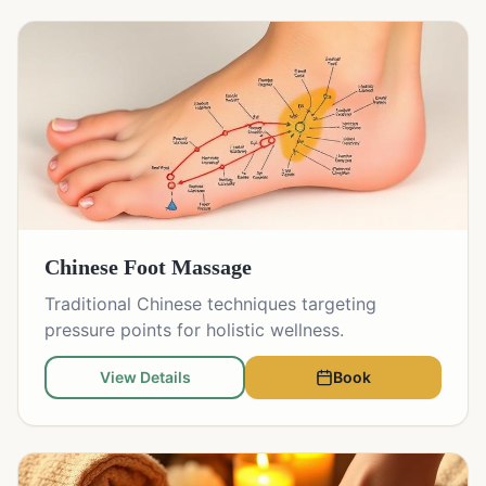
Chinese Foot Massage
Traditional Chinese techniques targeting
pressure points for holistic wellness.
View Details
Book