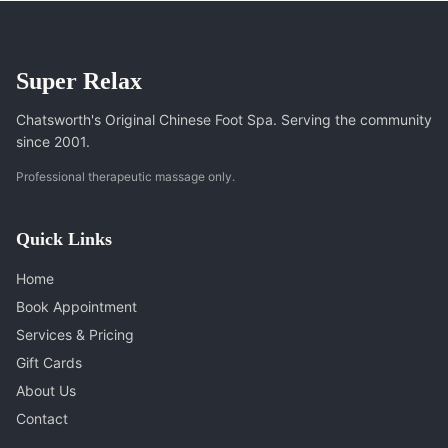
Super Relax
Chatsworth's Original Chinese Foot Spa. Serving the community
since 2001.
Professional therapeutic massage only.
Quick Links
Home
Book Appointment
Services & Pricing
Gift Cards
About Us
Contact