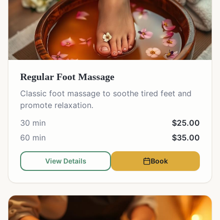
Regular Foot Massage
Classic foot massage to soothe tired feet and
promote relaxation.
30 min
$25.00
60 min
$35.00
View Details
Book