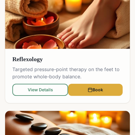
Reflexology
Targeted pressure-point therapy on the feet to
promote whole-body balance.
View Details
Book