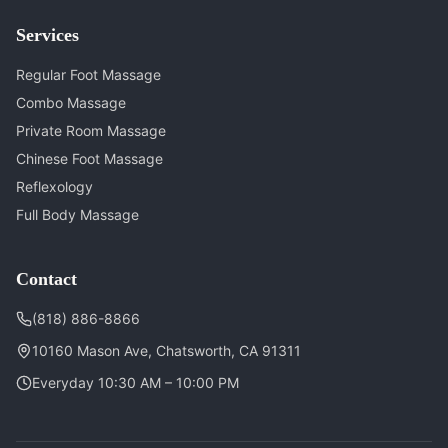
Services
Regular Foot Massage
Combo Massage
Private Room Massage
Chinese Foot Massage
Reflexology
Full Body Massage
Contact
(818) 886-8866
10160 Mason Ave, Chatsworth, CA 91311
Everyday 10:30 AM – 10:00 PM