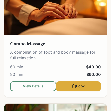
Combo Massage
A combination of foot and body massage for
full relaxation.
60 min
$40.00
90 min
$60.00
View Details
Book