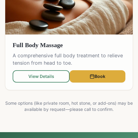
Full Body Massage
A comprehensive full body treatment to relieve
tension from head to toe.
View Details
Book
Some options (like private room, hot stone, or add-ons) may be
available by request—please call to confirm.