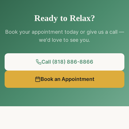
Ready to Relax?
Book your appointment today or give us a call —
we'd love to see you.
Call (818) 886-8866
Book an Appointment