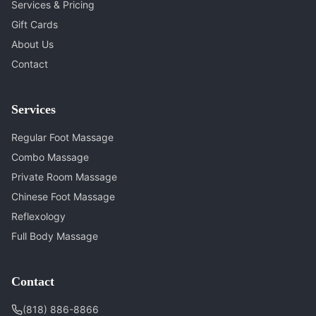
Services & Pricing
Gift Cards
About Us
Contact
Services
Regular Foot Massage
Combo Massage
Private Room Massage
Chinese Foot Massage
Reflexology
Full Body Massage
Contact
(818) 886-8866