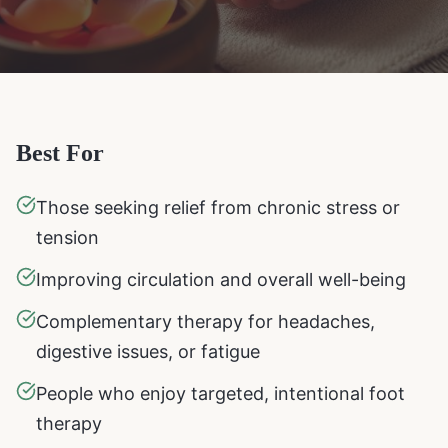
Best For
Those seeking relief from chronic stress or
tension
Improving circulation and overall well-being
Complementary therapy for headaches,
digestive issues, or fatigue
People who enjoy targeted, intentional foot
therapy