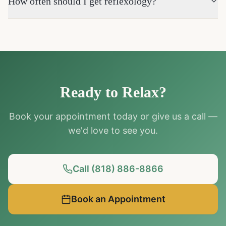
How often should I get reflexology?
Ready to Relax?
Book your appointment today or give us a call —
we'd love to see you.
Call (818) 886-8866
Book an Appointment