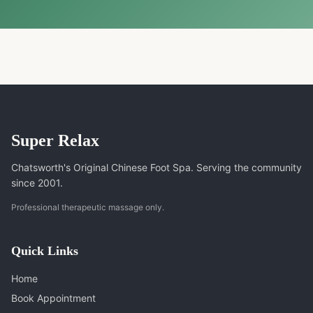
Super Relax
Chatsworth's Original Chinese Foot Spa. Serving the community
since 2001.
Professional therapeutic massage only.
Quick Links
Home
Book Appointment