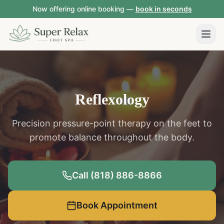
Now offering online booking —
book in seconds
Reflexology
Precision pressure-point therapy on the feet to
promote balance throughout the body.
Call (818) 886-8866
Book Appointment