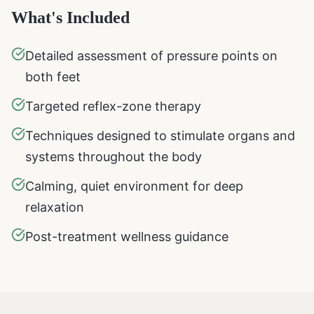
What's Included
Detailed assessment of pressure points on
both feet
Targeted reflex-zone therapy
Techniques designed to stimulate organs and
systems throughout the body
Calming, quiet environment for deep
relaxation
Post-treatment wellness guidance