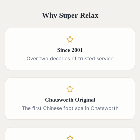
Why Super Relax
Since 2001
Over two decades of trusted service
Chatsworth Original
The first Chinese foot spa in Chatsworth