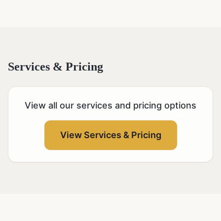
Services & Pricing
View all our services and pricing options
View Services & Pricing