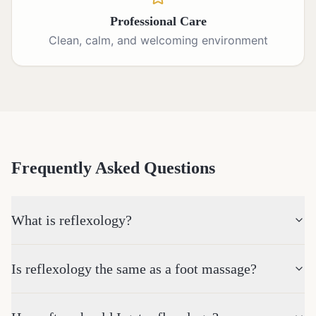
Professional Care
Clean, calm, and welcoming environment
Frequently Asked Questions
What is reflexology?
Is reflexology the same as a foot massage?